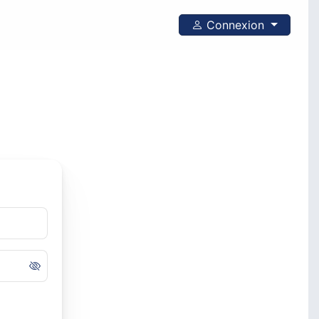
Connexion