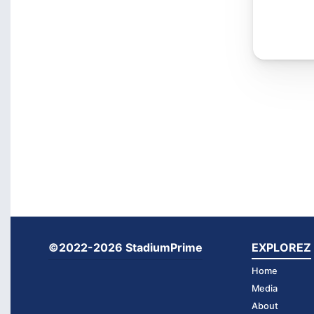
©2022-2026 StadiumPrime
EXPLOREZ
Home
Media
About