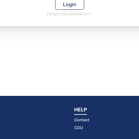
Login
Forgot your password ?
HELP
Contact
CGU