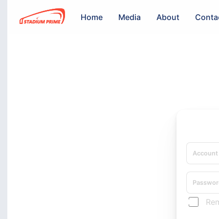
Home
Media
About
Conta
Re