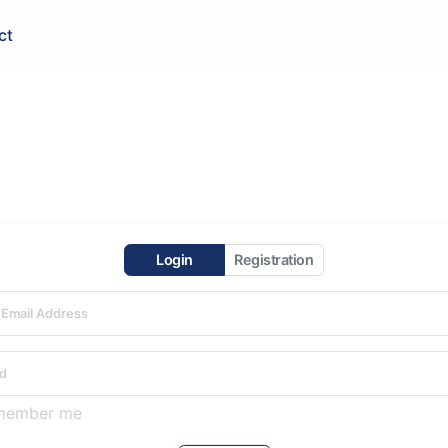
ct
Login
Registration
member me